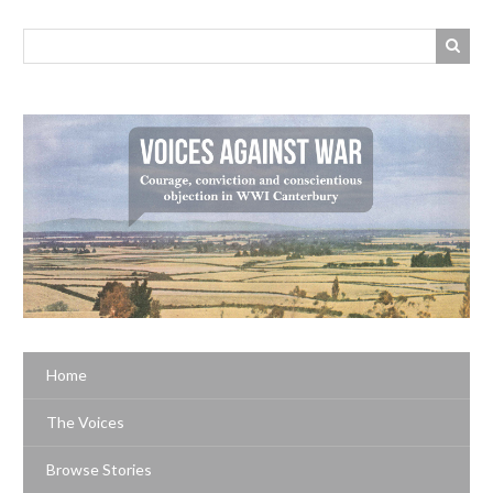
Home
The Voices
Browse Stories