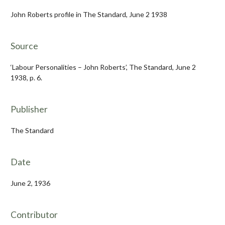
John Roberts profile in The Standard, June 2 1938
Source
‘Labour Personalities – John Roberts’, The Standard, June 2
1938, p. 6.
Publisher
The Standard
Date
June 2, 1936
Contributor