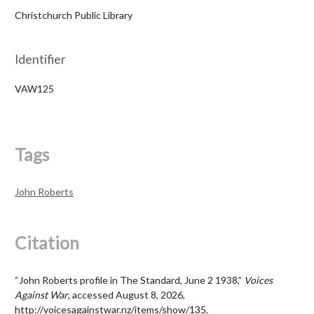
Christchurch Public Library
Identifier
VAW125
Tags
John Roberts
Citation
“John Roberts profile in The Standard, June 2 1938,”
Voices
Against War
, accessed August 8, 2026,
http://voicesagainstwar.nz/items/show/135
.