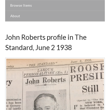
Browse Items
About
John Roberts profile in The
Standard, June 2 1938