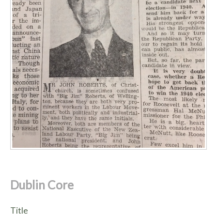
Dublin Core
Title