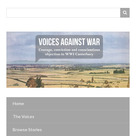
Home
The Voices
Browse Stories