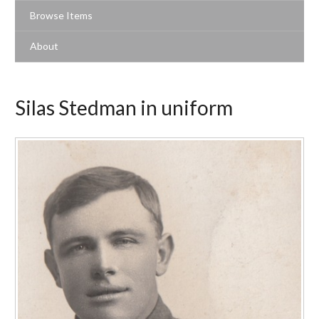
Browse Items
About
Silas Stedman in uniform