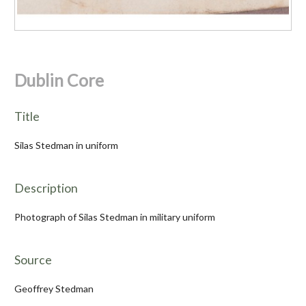
Dublin Core
Title
Silas Stedman in uniform
Description
Photograph of Silas Stedman in military uniform
Source
Geoffrey Stedman