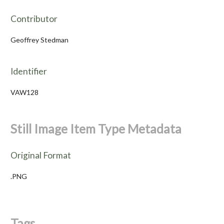
Contributor
Geoffrey Stedman
Identifier
VAW128
Still Image Item Type Metadata
Original Format
.PNG
Tags