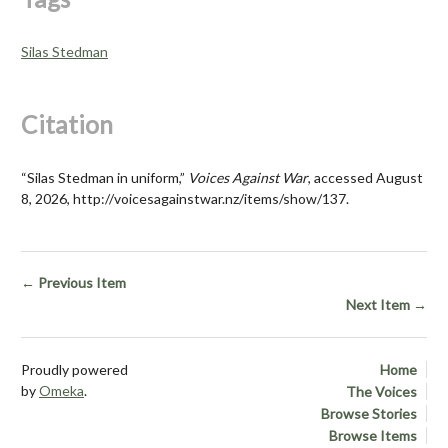
Silas Stedman
Citation
“Silas Stedman in uniform,”
Voices Against War
, accessed August
8, 2026,
http://voicesagainstwar.nz/items/show/137
.
← Previous Item
Next Item →
Proudly powered
Home
by
Omeka
.
The Voices
Browse Stories
Browse Items