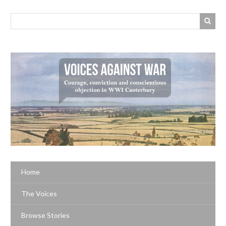
Home
The Voices
Browse Stories