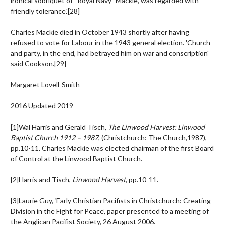
ironical sobriquet of “Royal Navy” Mackie, was regarded with
friendly tolerance.'
[28]
Charles Mackie died in October 1943 shortly after having
refused to vote for Labour in the 1943 general election. 'Church
and party, in the end, had betrayed him on war and conscription'
said Cookson.
[29]
Margaret Lovell-Smith
2016 Updated 2019
[1]Wal Harris and Gerald Tisch,
The Linwood Harvest: Linwood
Baptist Church 1912 – 1987
, (Christchurch: The Church,1987),
pp.10-11. Charles Mackie was elected chairman of the first Board
of Control at the Linwood Baptist Church.
[2]Harris and Tisch,
Linwood Harvest
, pp.10-11.
[3]Laurie Guy, ‘Early Christian Pacifists in Christchurch: Creating
Division in the Fight for Peace’, paper presented to a meeting of
the Anglican Pacifist Society, 26 August 2006.