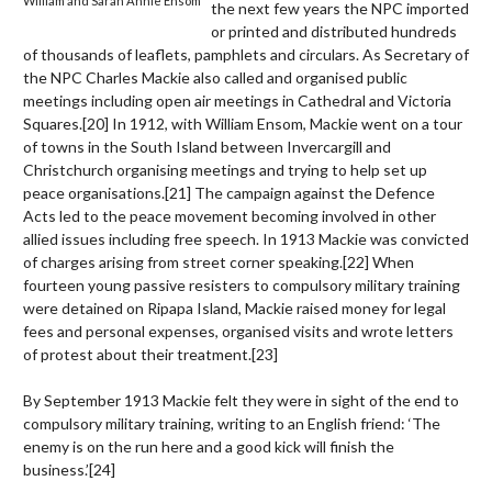
William and Sarah Annie Ensom
the next few years the NPC imported
or printed and distributed hundreds
of thousands of leaflets, pamphlets and circulars. As Secretary of
the NPC Charles Mackie also called and organised public
meetings including open air meetings in Cathedral and Victoria
Squares.
[20]
In 1912, with William Ensom, Mackie went on a tour
of towns in the South Island between Invercargill and
Christchurch organising meetings and trying to help set up
peace organisations.
[21]
The campaign against the Defence
Acts led to the peace movement becoming involved in other
allied issues including free speech. In 1913 Mackie was convicted
of charges arising from street corner speaking.
[22]
When
fourteen young passive resisters to compulsory military training
were detained on Ripapa Island, Mackie raised money for legal
fees and personal expenses, organised visits and wrote letters
of protest about their treatment.
[23]
By September 1913 Mackie felt they were in sight of the end to
compulsory military training, writing to an English friend: ‘The
enemy is on the run here and a good kick will finish the
business.’
[24]