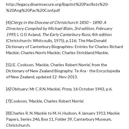
http://legacy.disarmsecure.org/Baptist%20Pacifists%20-
%20Ang%20Pac%20Conf.pdf
[4]
Clergy in the Diocese of Christchurch 1850 – 1890: A
Directory Compiled by Michael Blain, 3
rd
edition, February
1995;
L G D Acland,
The Early Canterbury Runs
, 4
th
edition
(Christchurch: Whitcoulls, 1975), p.116; The MacDonald
Dictionary of Canterbury Biographies: Entries for Charles Richard
Mackie; Charles Norris Mackie; Charles Strickland Mackie.
[5]J.E. Cookson, 'Mackie, Charles Robert Norrie', from the
Dictionary of New Zealand Biography. Te Ara - the Encyclopedia
of New Zealand, updated 12 -Nov-2013.
[6]'Obituary: Mr C.R.N. Mackie',
Press
, 16 October 1943, p.6.
[7]Cookson, 'Mackie, Charles Robert Norrie'.
[8]Charles R. N. Mackie to M. H. Hudson, 4 January 1913, Mackie
Papers, Series 246, Box 11, Folder 39, Canterbury Museum,
Christchurch.