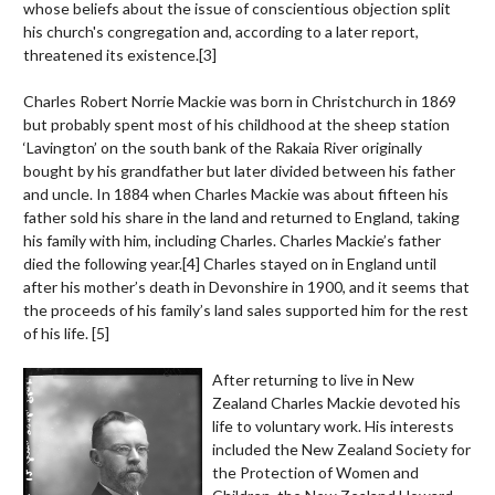
whose beliefs about the issue of conscientious objection split
his church's congregation and, according to a later report,
threatened its existence.
[3]
Charles Robert Norrie Mackie was born in Christchurch in 1869
but probably spent most of his childhood at the sheep station
‘Lavington’ on the south bank of the Rakaia River originally
bought by his grandfather but later divided between his father
and uncle. In 1884 when Charles Mackie was about fifteen his
father sold his share in the land and returned to England, taking
his family with him, including Charles. Charles Mackie’s father
died the following year.
[4]
Charles stayed on in England until
after his mother’s death in Devonshire in 1900, and it seems that
the proceeds of his family’s land sales supported him for the rest
of his life.
[5]
After returning to live in New
Zealand Charles Mackie devoted his
life to voluntary work. His interests
included the New Zealand Society for
the Protection of Women and