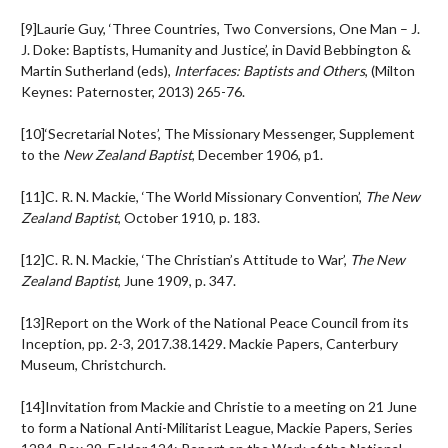
[9]Laurie Guy, ‘Three Countries, Two Conversions, One Man – J.
J. Doke: Baptists, Humanity and Justice’, in David Bebbington &
Martin Sutherland (eds),
Interfaces: Baptists and Others
, (Milton
Keynes: Paternoster, 2013) 265-76.
[10]‘Secretarial Notes’, The Missionary Messenger, Supplement
to the
New Zealand Baptist
, December 1906, p1.
[11]C. R. N. Mackie, ‘The World Missionary Convention’,
The New
Zealand Baptist
, October 1910, p. 183.
[12]C. R. N. Mackie, ‘The Christian’s Attitude to War’,
The New
Zealand Baptist
, June 1909, p. 347.
[13]Report on the Work of the National Peace Council from its
Inception, pp. 2-3, 2017.38.1429. Mackie Papers, Canterbury
Museum, Christchurch.
[14]Invitation from Mackie and Christie to a meeting on 21 June
to form a National Anti-Militarist League, Mackie Papers, Series