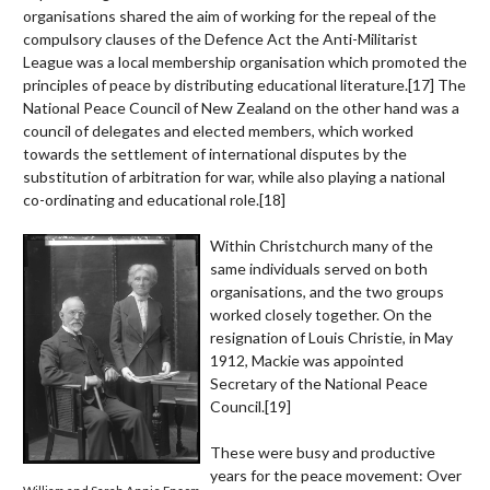
organisations shared the aim of working for the repeal of the
compulsory clauses of the Defence Act the Anti-Militarist
League was a local membership organisation which promoted the
principles of peace by distributing educational literature.
[17]
The
National Peace Council of New Zealand on the other hand was a
council of delegates and elected members, which worked
towards the settlement of international disputes by the
substitution of arbitration for war, while also playing a national
co-ordinating and educational role.
[18]
Within Christchurch many of the
same individuals served on both
organisations, and the two groups
worked closely together. On the
resignation of Louis Christie, in May
1912, Mackie was appointed
Secretary of the National Peace
Council.
[19]
These were busy and productive
years for the peace movement: Over