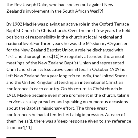
the Rev Joseph Doke, who had spoken out against New
Zealand’s involvement in the South African War.
[9]
By 1902 Mackie was playing an active role in the Oxford Terrace
Baptist Church in Christchurch. Over the next few years he held
positions of responsibility in the church at local, regional and
national level. For three years he was the Missionary-Organiser
for the New Zealand Baptist Union, a role he discharged with
‘skill and thoroughness’.
[10]
He regularly attended the annual
meetings of the New Zealand Baptist Union and represented
Christchurch on its Executive committee. In October 1909 he
left New Zealand for a year long trip to India, the United States
and the United Kingdom attending an international Christian
conference in each country. On his return to Christchurch in
1910 Mackie became even more prominent in the church, taking
services as a lay-preacher and speaking on numerous occasions
about the Baptist missionary effort. The three great
conferences he had attended left a big impression. At each of
them, he said, there was a ‘deep response given to any reference
to peace’.
[11]