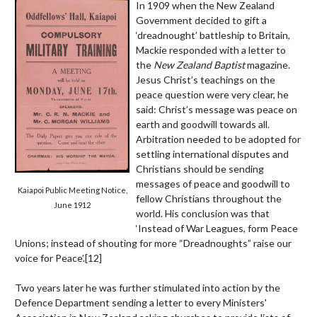
In 1909 when the New Zealand
Government decided to gift a
‘dreadnought’ battleship to Britain,
Mackie responded with a letter to
the
New Zealand Baptist
magazine.
Jesus Christ’s teachings on the
peace question were very clear, he
said: Christ’s message was peace on
earth and goodwill towards all.
Arbitration needed to be adopted for
settling international disputes and
Christians should be sending
messages of peace and goodwill to
Kaiapoi Public Meeting Notice,
fellow Christians throughout the
June 1912
world. His conclusion was that
‘Instead of War Leagues, form Peace
Unions; instead of shouting for more “Dreadnoughts” raise our
voice for Peace’.
[12]
Two years later he was further stimulated into action by the
Defence Department sending a letter to every Ministers'