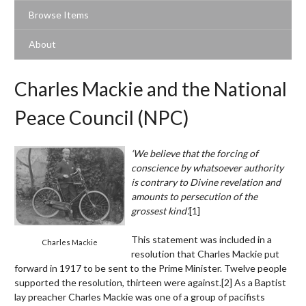
Browse Items
About
Charles Mackie and the National
Peace Council (NPC)
‘We believe that the forcing of
conscience by whatsoever authority
is contrary to Divine revelation and
amounts to persecution of the
grossest kind’.
[1]
This statement was included in a
Charles Mackie
resolution that Charles Mackie put
forward in 1917 to be sent to the Prime Minister. Twelve people
supported the resolution, thirteen were against.
[2]
As a Baptist
lay preacher Charles Mackie was one of a group of pacifists