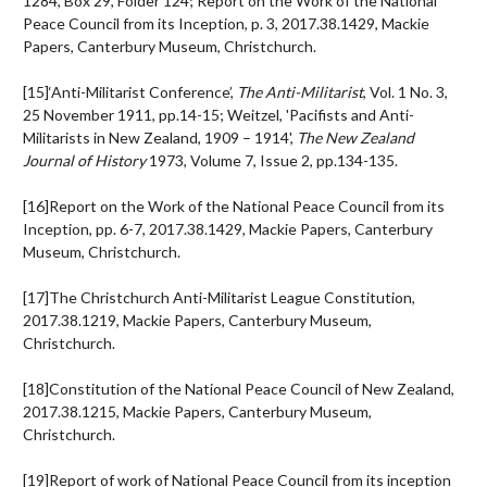
1284, Box 29, Folder 124; Report on the Work of the National
Peace Council from its Inception, p. 3, 2017.38.1429, Mackie
Papers, Canterbury Museum, Christchurch.
[15]‘Anti-Militarist Conference’,
The Anti-Militarist
, Vol. 1 No. 3,
25 November 1911, pp.14-15; Weitzel, 'Pacifists and Anti-
Militarists in New Zealand, 1909 – 1914',
The New Zealand
Journal of History
1973, Volume 7, Issue 2, pp.134-135.
[16]Report on the Work of the National Peace Council from its
Inception, pp. 6-7, 2017.38.1429, Mackie Papers, Canterbury
Museum, Christchurch.
[17]The Christchurch Anti-Militarist League Constitution,
2017.38.1219, Mackie Papers, Canterbury Museum,
Christchurch.
[18]Constitution of the National Peace Council of New Zealand,
2017.38.1215, Mackie Papers, Canterbury Museum,
Christchurch.
[19]Report of work of National Peace Council from its inception