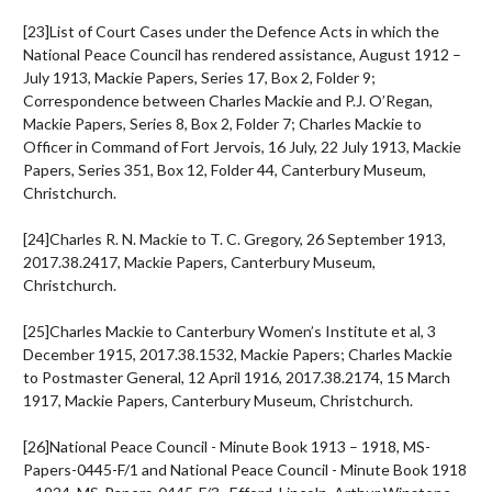
[23]List of Court Cases under the Defence Acts in which the
National Peace Council has rendered assistance, August 1912 –
July 1913, Mackie Papers, Series 17, Box 2, Folder 9;
Correspondence between Charles Mackie and P.J. O’Regan,
Mackie Papers, Series 8, Box 2, Folder 7; Charles Mackie to
Officer in Command of Fort Jervois, 16 July, 22 July 1913, Mackie
Papers, Series 351, Box 12, Folder 44, Canterbury Museum,
Christchurch.
[24]Charles R. N. Mackie to T. C. Gregory, 26 September 1913,
2017.38.2417, Mackie Papers, Canterbury Museum,
Christchurch.
[25]Charles Mackie to Canterbury Women’s Institute et al, 3
December 1915, 2017.38.1532, Mackie Papers; Charles Mackie
to Postmaster General, 12 April 1916, 2017.38.2174, 15 March
1917, Mackie Papers, Canterbury Museum, Christchurch.
[26]National Peace Council - Minute Book 1913 – 1918, MS-
Papers-0445-F/1 and National Peace Council - Minute Book 1918