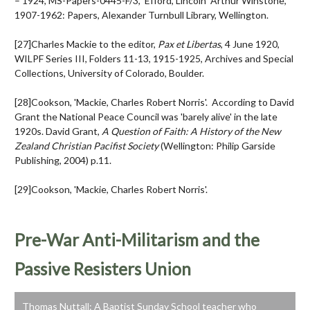
– 1924, MS-Papers-0445-F/3, Efford, Lincoln Arthur Winstone,
1907-1962: Papers, Alexander Turnbull Library, Wellington.
[27]Charles Mackie to the editor,
Pax et Libertas
, 4 June 1920,
WILPF Series III, Folders 11-13, 1915-1925, Archives and Special
Collections, University of Colorado, Boulder.
[28]Cookson, 'Mackie, Charles Robert Norris'. According to David
Grant the National Peace Council was 'barely alive' in the late
1920s. David Grant,
A Question of Faith: A History of the New
Zealand Christian Pacifist Society
(Wellington: Philip Garside
Publishing, 2004) p.11.
[29]Cookson, 'Mackie, Charles Robert Norris'.
Pre-War Anti-Militarism and the
Passive Resisters Union
Thomas Nuttall: A Baptist Sunday School teacher who