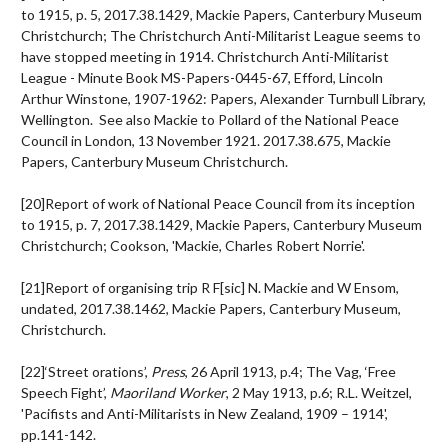
to 1915, p. 5, 2017.38.1429, Mackie Papers, Canterbury Museum
Christchurch; The Christchurch Anti-Militarist League seems to
have stopped meeting in 1914. Christchurch Anti-Militarist
League - Minute Book MS-Papers-0445-67, Efford, Lincoln
Arthur Winstone, 1907-1962: Papers, Alexander Turnbull Library,
Wellington. See also Mackie to Pollard of the National Peace
Council in London, 13 November 1921. 2017.38.675, Mackie
Papers, Canterbury Museum Christchurch.
[20]Report of work of National Peace Council from its inception
to 1915, p. 7, 2017.38.1429, Mackie Papers, Canterbury Museum
Christchurch; Cookson, 'Mackie, Charles Robert Norrie'.
[21]Report of organising trip R F[sic] N. Mackie and W Ensom,
undated, 2017.38.1462, Mackie Papers, Canterbury Museum,
Christchurch.
[22]‘Street orations’,
Press
, 26 April 1913, p.4; The Vag, ‘Free
Speech Fight’,
Maoriland Worker
, 2 May 1913, p.6; R.L. Weitzel,
'Pacifists and Anti-Militarists in New Zealand, 1909 – 1914',
pp.141-142.