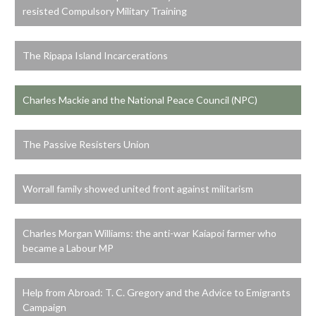
resisted Compulsory Military Training
The Ripapa Island Incarcerations
Charles Mackie and the National Peace Council (NPC)
The Passive Resisters Union
Worrall family showed united front against militarism
Charles Morgan Williams: the anti-war Kaiapoi farmer who
became a Labour MP
Help from Abroad: T. C. Gregory and the Advice to Emigrants
Campaign