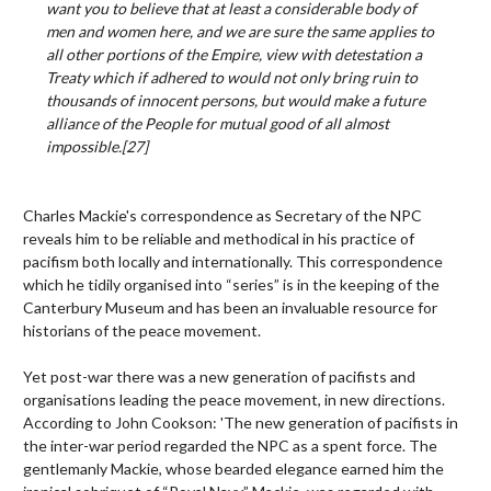
want you to believe that at least a considerable body of
men and women here, and we are sure the same applies to
all other portions of the Empire, view with detestation a
Treaty which if adhered to would not only bring ruin to
thousands of innocent persons, but would make a future
alliance of the People for mutual good of all almost
impossible.
[27]
Charles Mackie's correspondence as Secretary of the NPC
reveals him to be reliable and methodical in his practice of
pacifism both locally and internationally. This correspondence
which he tidily organised into “series” is in the keeping of the
Canterbury Museum and has been an invaluable resource for
historians of the peace movement.
Yet post-war there was a new generation of pacifists and
organisations leading the peace movement, in new directions.
According to John Cookson: 'The new generation of pacifists in
the inter-war period regarded the NPC as a spent force. The
gentlemanly Mackie, whose bearded elegance earned him the