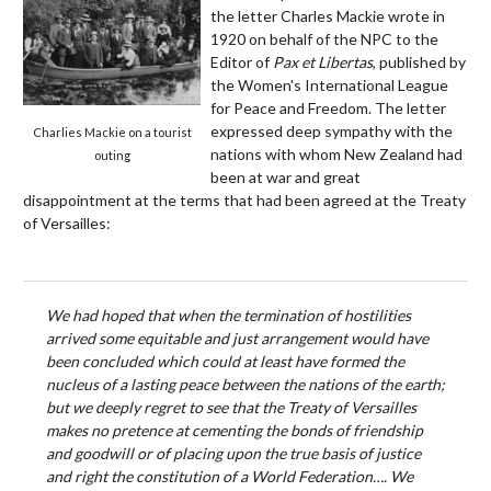
the letter Charles Mackie wrote in
1920 on behalf of the NPC to the
Editor of
Pax et Libertas
, published by
the Women's International League
for Peace and Freedom. The letter
expressed deep sympathy with the
Charlies Mackie on a tourist
nations with whom New Zealand had
outing
been at war and great
disappointment at the terms that had been agreed at the Treaty
of Versailles:
We had hoped that when the termination of hostilities
arrived some equitable and just arrangement would have
been concluded which could at least have formed the
nucleus of a lasting peace between the nations of the earth;
but we deeply regret to see that the Treaty of Versailles
makes no pretence at cementing the bonds of friendship
and goodwill or of placing upon the true basis of justice
and right the constitution of a World Federation…. We