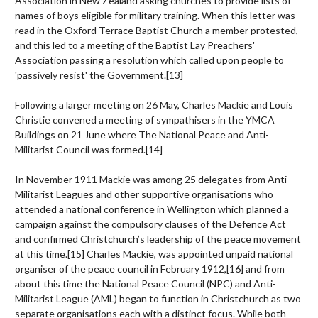
Association in New Zealand asking churches to provide lists of
names of boys eligible for military training. When this letter was
read in the Oxford Terrace Baptist Church a member protested,
and this led to a meeting of the Baptist Lay Preachers'
Association passing a resolution which called upon people to
'passively resist' the Government.
[13]
Following a larger meeting on 26 May, Charles Mackie and Louis
Christie convened a meeting of sympathisers in the YMCA
Buildings on 21 June where The National Peace and Anti-
Militarist Council was formed.
[14]
In November 1911 Mackie was among 25 delegates from Anti-
Militarist Leagues and other supportive organisations who
attended a national conference in Wellington which planned a
campaign against the compulsory clauses of the Defence Act
and confirmed Christchurch’s leadership of the peace movement
at this time.
[15]
Charles Mackie, was appointed unpaid national
organiser of the peace council in February 1912,
[16]
and from
about this time the National Peace Council (NPC) and Anti-
Militarist League (AML) began to function in Christchurch as two
separate organisations each with a distinct focus. While both