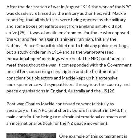
After the declaration of war in August 1914 the work of the NPC
was closely scrutinised by the military authorities, with Mackie
reporting that all his letters were being opened by the military
and some boxes of leaflets sent from England simply did not
arrive.
[25]
It was a hostile environment for those who opposed
the war and feeling against 'shirkers' ran high. Initially the
National Peace Council decided not to hold any public meetings,
but a study circle ran in 1914 and as the war progressed,
educational ‘open’ meetings were held. The NPC continued to
meet throughout the war. It corresponded with the Government
on matters concerning conscription and the treatment of
conscientious objectors and Mackie kept up his extensive
correspondence with sympathisers throughout the country and
peace organisations in England, Australia and the US.
[26]
Post war, Charles Mackie continued to work faithfully as
secretary of the NPC until shortly before his death in 1943, his
main contribution being to maintain international contacts and
an international outlook for the NZ peace movement.
One example of this commitment is