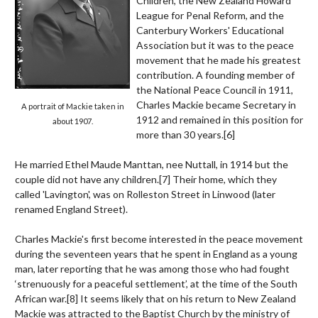
Children, the New Zealand Howard
League for Penal Reform, and the
Canterbury Workers' Educational
Association but it was to the peace
movement that he made his greatest
contribution. A founding member of
the National Peace Council in 1911,
Charles Mackie became Secretary in
A portrait of Mackie taken in
1912 and remained in this position for
about 1907.
more than 30 years.
[6]
He married Ethel Maude Manttan, nee Nuttall, in 1914 but the
couple did not have any children.
[7]
Their home, which they
called 'Lavington', was on Rolleston Street in Linwood (later
renamed England Street).
Charles Mackie's first become interested in the peace movement
during the seventeen years that he spent in England as a young
man, later reporting that he was among those who had fought
‘strenuously for a peaceful settlement’, at the time of the South
African war.
[8]
It seems likely that on his return to New Zealand
Mackie was attracted to the Baptist Church by the ministry of