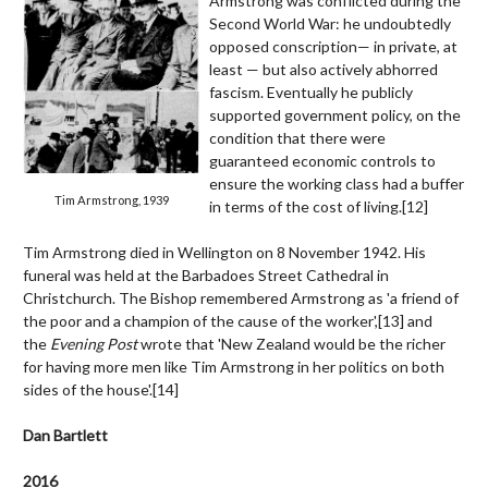
Armstrong was conflicted during the
Second World War: he undoubtedly
opposed conscription— in private, at
least — but also actively abhorred
fascism. Eventually he publicly
supported government policy, on the
condition that there were
guaranteed economic controls to
ensure the working class had a buffer
Tim Armstrong, 1939
in terms of the cost of living.[12]
Tim Armstrong died in Wellington on 8 November 1942. His
funeral was held at the Barbadoes Street Cathedral in
Christchurch. The Bishop remembered Armstrong as 'a friend of
the poor and a champion of the cause of the worker',[
13]
and
the
Evening Post
wrote that 'New Zealand would be the richer
for having more men like Tim Armstrong in her politics on both
sides of the house'.[14]
Dan Bartlett
2016