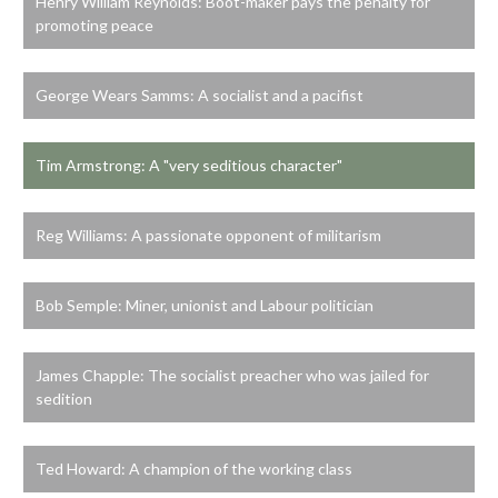
Henry William Reynolds: Boot-maker pays the penalty for
promoting peace
George Wears Samms: A socialist and a pacifist
Tim Armstrong: A "very seditious character"
Reg Williams: A passionate opponent of militarism
Bob Semple: Miner, unionist and Labour politician
James Chapple: The socialist preacher who was jailed for
sedition
Ted Howard: A champion of the working class