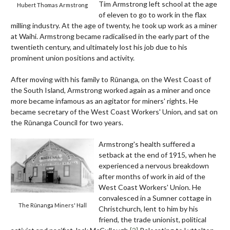
Tim Armstrong left school at the age
Hubert Thomas Armstrong
of eleven to go to work in the flax
milling industry. At the age of twenty, he took up work as a miner
at Waihi. Armstrong became radicalised in the early part of the
twentieth century, and ultimately lost his job due to his
prominent union positions and activity.
After moving with his family to Rūnanga, on the West Coast of
the South Island, Armstrong worked again as a miner and once
more became infamous as an agitator for miners' rights. He
became secretary of the West Coast Workers' Union, and sat on
the Rūnanga Council for two years.
Armstrong's health suffered a
setback at the end of 1915, when he
experienced a nervous breakdown
after months of work in aid of the
West Coast Workers' Union. He
convalesced in a Sumner cottage in
The Rūnanga Miners' Hall
Christchurch, lent to him by his
friend, the trade unionist, political