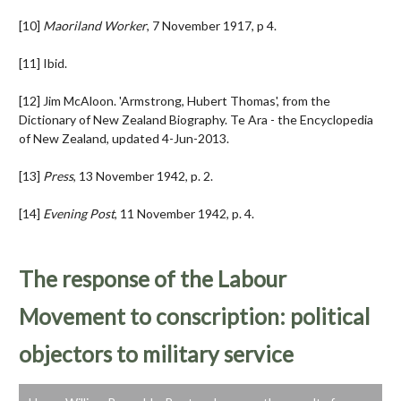
[10]
Maoriland Worker
, 7 November 1917, p 4.
[11] Ibid.
[12] Jim McAloon. 'Armstrong, Hubert Thomas', from the
Dictionary of New Zealand Biography. Te Ara - the Encyclopedia
of New Zealand, updated 4-Jun-2013.
[13]
Press
, 13 November 1942, p. 2.
[14]
Evening Post
, 11 November 1942, p. 4.
The response of the Labour
Movement to conscription: political
objectors to military service