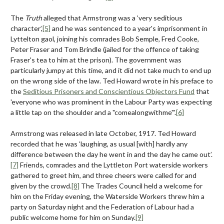
The
Truth
alleged that Armstrong was a ‘very seditious
character’,
[5]
and he was sentenced to a year's imprisonment in
Lyttelton gaol, joining his comrades Bob Semple, Fred Cooke,
Peter Fraser and Tom Brindle (jailed for the offence of taking
Fraser's tea to him at the prison). The government was
particularly jumpy at this time, and it did not take much to end up
on the wrong side of the law. Ted Howard wrote in his preface to
the
Seditious Prisoners and Conscientious Objectors Fund
that
'everyone who was prominent in the Labour Party was expecting
a little tap on the shoulder and a "comealongwithme"'.
[6]
Armstrong was released in late October, 1917. Ted Howard
recorded that he was ‘laughing, as usual [with] hardly any
difference between the day he went in and the day he came out’.
[7]
Friends, comrades and the Lyttleton Port waterside workers
gathered to greet him, and three cheers were called for and
given by the crowd.
[8]
The Trades Council held a welcome for
him on the Friday evening, the Waterside Workers threw him a
party on Saturday night and the Federation of Labour had a
public welcome home for him on Sunday.
[9]