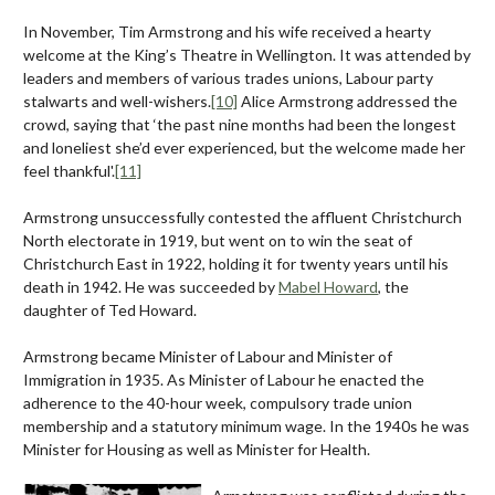
In November, Tim Armstrong and his wife received a hearty
welcome at the King’s Theatre in Wellington. It was attended by
leaders and members of various trades unions, Labour party
stalwarts and well-wishers.
[10]
Alice Armstrong addressed the
crowd, saying that ‘the past nine months had been the longest
and loneliest she’d ever experienced, but the welcome made her
feel thankful'.
[11]
Armstrong unsuccessfully contested the affluent Christchurch
North electorate in 1919, but went on to win the seat of
Christchurch East in 1922, holding it for twenty years until his
death in 1942. He was succeeded by
Mabel Howard
, the
daughter of Ted Howard.
Armstrong became Minister of Labour and Minister of
Immigration in 1935. As Minister of Labour he enacted the
adherence to the 40-hour week, compulsory trade union
membership and a statutory minimum wage. In the 1940s he was
Minister for Housing as well as Minister for Health.