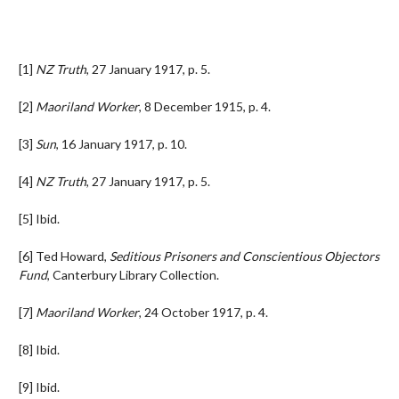
[1]
NZ Truth
, 27 January 1917, p. 5.
[2]
Maoriland Worker
, 8 December 1915, p. 4.
[3]
Sun
, 16 January 1917, p. 10.
[4]
NZ Truth
, 27 January 1917, p. 5.
[5] Ibid.
[6] Ted Howard,
Seditious Prisoners and Conscientious Objectors
Fund
, Canterbury Library Collection.
[7]
Maoriland Worker
, 24 October 1917, p. 4.
[8] Ibid.
[9] Ibid.