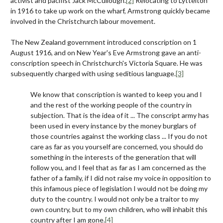
activist and pacifist Jack McCullough.
[2]
Relocating to Lyttelton
in 1916 to take up work on the wharf, Armstrong quickly became
involved in the Christchurch labour movement.
The New Zealand government introduced conscription on 1
August 1916, and on New Year's Eve Armstrong gave an anti-
conscription speech in Christchurch's Victoria Square. He was
subsequently charged with using seditious language.
[3]
We know that conscription is wanted to keep you and I
and the rest of the working people of the country in
subjection. That is the idea of it ... The conscript army has
been used in every instance by the money burglars of
those countries against the working class ... If you do not
care as far as you yourself are concerned, you should do
something in the interests of the generation that will
follow you, and I feel that as far as I am concerned as the
father of a family, if I did not raise my voice in opposition to
this infamous piece of legislation I would not be doing my
duty to the country. I would not only be a traitor to my
own country, but to my own children, who will inhabit this
country after I am gone.
[4]