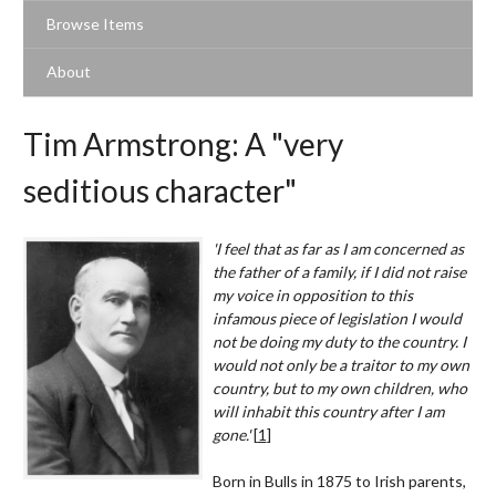
Browse Items
About
Tim Armstrong: A "very
seditious character"
'I feel that as far as I am concerned as
the father of a family, if I did not raise
my voice in opposition to this
infamous piece of legislation I would
not be doing my duty to the country. I
would not only be a traitor to my own
country, but to my own children, who
will inhabit this country after I am
gone.'
[
1
]
Born in Bulls in 1875 to Irish parents,