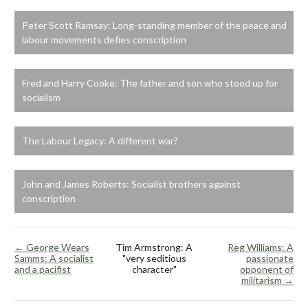
Peter Scott Ramsay: Long-standing member of the peace and
labour movements defies conscription
Fred and Harry Cooke: The father and son who stood up for
socialism
The Labour Legacy: A different war?
John and James Roberts: Socialist brothers against
conscription
← George Wears
Tim Armstrong: A
Reg Williams: A
Samms: A socialist
"very seditious
passionate
and a pacifist
character"
opponent of
militarism →