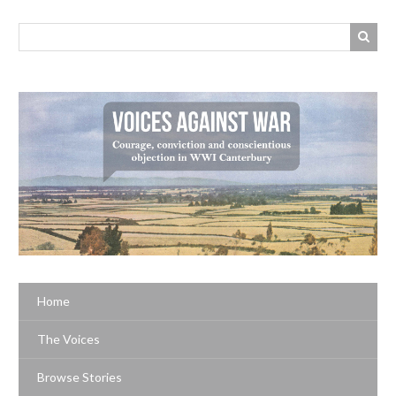
Home
The Voices
Browse Stories